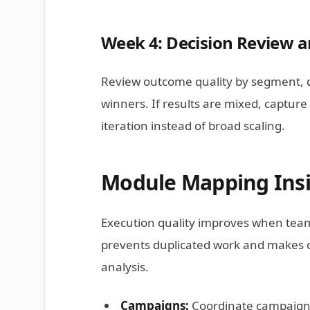
Week 4: Decision Review a
Review outcome quality by segment, d
winners. If results are mixed, captur
iteration instead of broad scaling.
Module Mapping Insi
Execution quality improves when team
prevents duplicated work and makes o
analysis.
Campaigns:
Coordinate campaign l