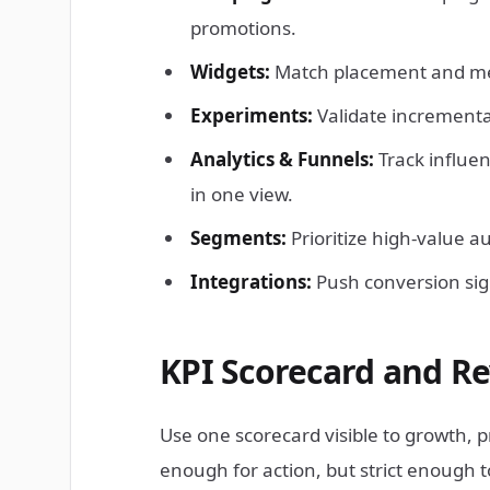
promotions.
Widgets:
Match placement and mess
Experiments:
Validate incremental 
Analytics & Funnels:
Track influe
in one view.
Segments:
Prioritize high-value a
Integrations:
Push conversion sig
KPI Scorecard and R
Use one scorecard visible to growth, 
enough for action, but strict enough t