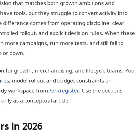
ision that matches both growth ambitions and
ave tools, but they struggle to convert activity into
difference comes from operating discipline: clear
rolled rollout, and explicit decision rules. When these
 more campaigns, run more tests, and still fail to
p or down.
ion for growth, merchandising, and lifecycle teams. You
ures
, model rollout and budget constraints on
ready workspace from
/en/register
. Use the sections
only as a conceptual article.
rs in 2026