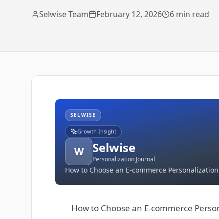
Selwise Team
February 12, 2026
6
min read
SELWISE
Growth Insight
Selwise
W
Personalization Journal
How to Choose an E-commerce Personalization P
How to Choose an E-commerce Personal