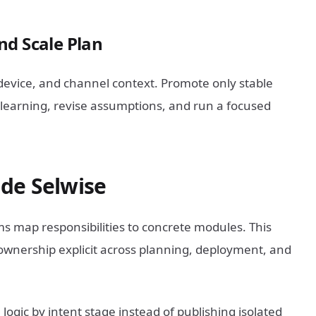
nd Scale Plan
evice, and channel context. Promote only stable
e learning, revise assumptions, and run a focused
de Selwise
s map responsibilities to concrete modules. This
wnership explicit across planning, deployment, and
ogic by intent stage instead of publishing isolated