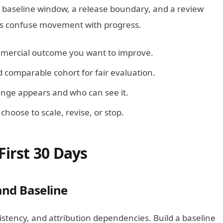
a baseline window, a release boundary, and a review
ms confuse movement with progress.
mercial outcome you want to improve.
 comparable cohort for fair evaluation.
nge appears and who can see it.
hoose to scale, revise, or stop.
First 30 Days
and Baseline
stency, and attribution dependencies. Build a baseline