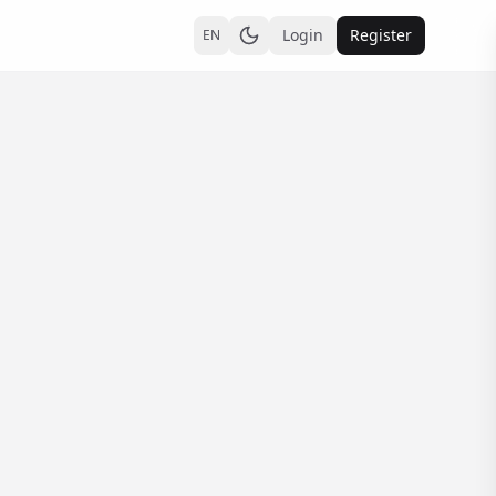
Login
Register
EN