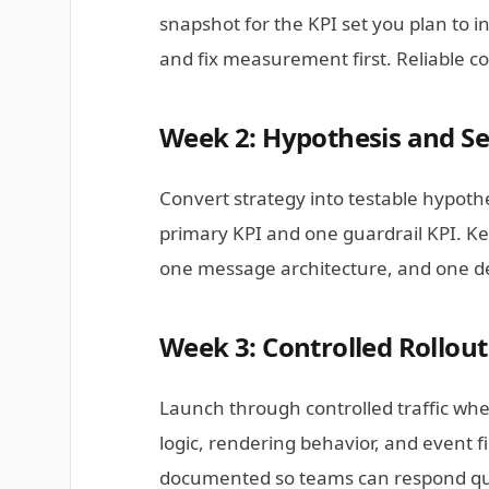
snapshot for the KPI set you plan to i
and fix measurement first. Reliable c
Week 2: Hypothesis and S
Convert strategy into testable hypothe
primary KPI and one guardrail KPI. Ke
one message architecture, and one de
Week 3: Controlled Rollou
Launch through controlled traffic where
logic, rendering behavior, and event fir
documented so teams can respond quic