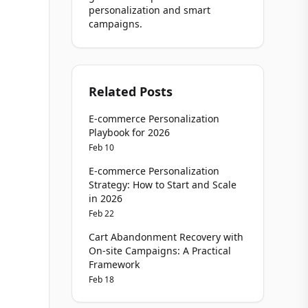
personalization and smart
campaigns.
Related Posts
E-commerce Personalization
Playbook for 2026
Feb 10
E-commerce Personalization
Strategy: How to Start and Scale
in 2026
Feb 22
Cart Abandonment Recovery with
On-site Campaigns: A Practical
Framework
Feb 18