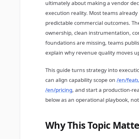
ultimately about making a vendor dec
execution reality. Most teams already h
predictable commercial outcomes. The 
ownership, clean instrumentation, cont
foundations are missing, teams publish
explain why revenue quality moves u
This guide turns strategy into execut
can align capability scope on
/en/feat
/en/pricing
, and start a production-
below as an operational playbook, not 
Why This Topic Matte