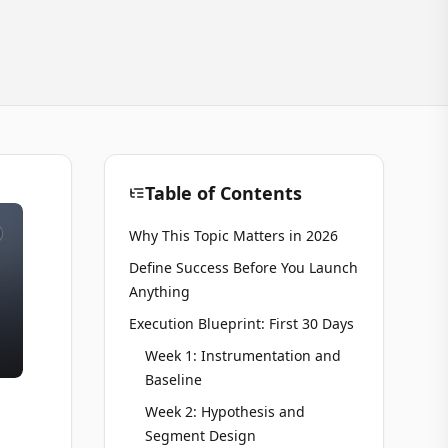
Table of Contents
Why This Topic Matters in 2026
Define Success Before You Launch
Anything
Execution Blueprint: First 30 Days
Week 1: Instrumentation and
Baseline
Week 2: Hypothesis and
Segment Design