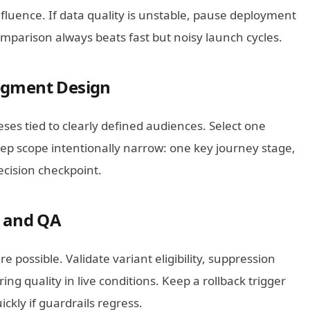
nfluence. If data quality is unstable, pause deployment
omparison always beats fast but noisy launch cycles.
egment Design
ses tied to clearly defined audiences. Select one
ep scope intentionally narrow: one key journey stage,
cision checkpoint.
t and QA
 possible. Validate variant eligibility, suppression
ing quality in live conditions. Keep a rollback trigger
kly if guardrails regress.