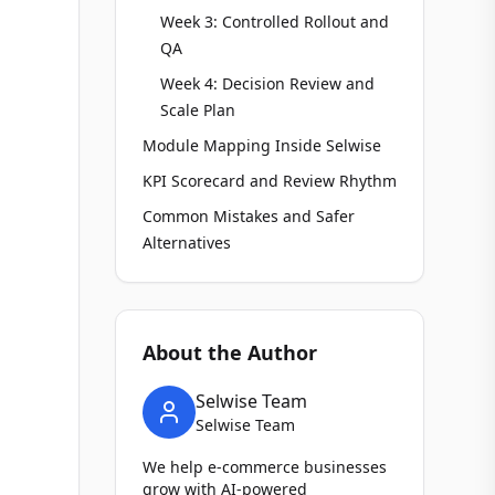
Week 3: Controlled Rollout and
QA
Week 4: Decision Review and
Scale Plan
Module Mapping Inside Selwise
KPI Scorecard and Review Rhythm
Common Mistakes and Safer
Alternatives
About the Author
Selwise Team
Selwise Team
We help e-commerce businesses
grow with AI-powered