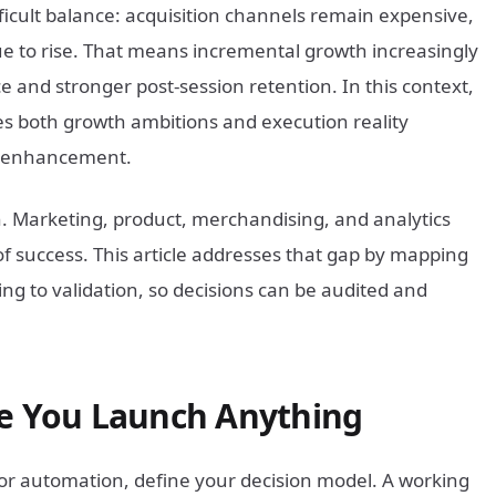
icult balance: acquisition channels remain expensive,
e to rise. That means incremental growth increasingly
 and stronger post-session retention. In this context,
s both growth ambitions and execution reality
UX enhancement.
on. Marketing, product, merchandising, and analytics
of success. This article addresses that gap by mapping
g to validation, so decisions can be audited and
re You Launch Anything
 or automation, define your decision model. A working