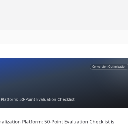
Conversion Optimization
latform: 50-Point Evaluation Checklist
ization Platform: 50-Point Evaluation Checklist is