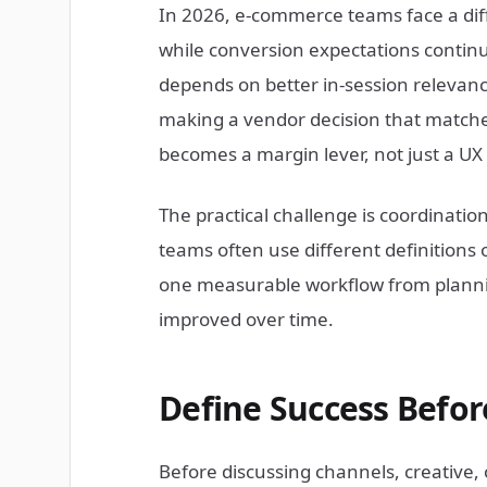
In 2026, e-commerce teams face a diff
while conversion expectations continu
depends on better in-session relevance
making a vendor decision that matche
becomes a margin lever, not just a 
The practical challenge is coordinati
teams often use different definitions 
one measurable workflow from plannin
improved over time.
Define Success Befo
Before discussing channels, creative,