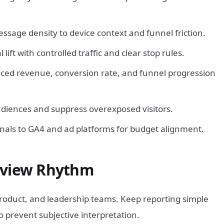
age density to device context and funnel friction.
lift with controlled traffic and clear stop rules.
nced revenue, conversion rate, and funnel progression
udiences and suppress overexposed visitors.
nals to GA4 and ad platforms for budget alignment.
eview Rhythm
product, and leadership teams. Keep reporting simple
o prevent subjective interpretation.