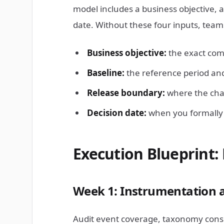
model includes a business objective, 
date. Without these four inputs, tea
Business objective:
the exact com
Baseline:
the reference period and
Release boundary:
where the cha
Decision date:
when you formally c
Execution Blueprint: 
Week 1: Instrumentation 
Audit event coverage, taxonomy consi