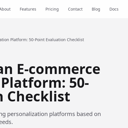
About
Features
Pricing
Contact
Blog
Docs
ion Platform: 50-Point Evaluation Checklist
an E-commerce
Platform: 50-
n Checklist
ing personalization platforms based on
eeds.