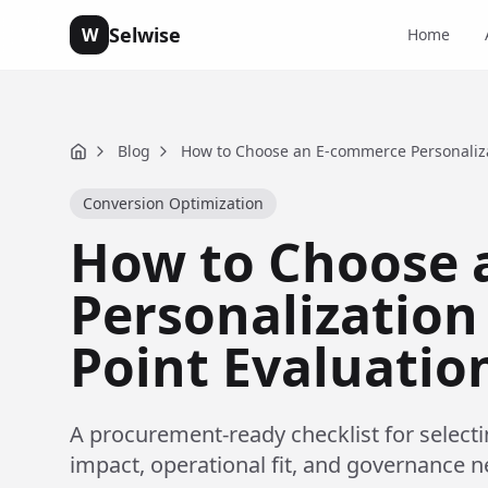
Selwise
W
Home
Blog
How to Choose an E-commerce Personalizat
Home
Conversion Optimization
How to Choose 
Personalization 
Point Evaluatio
A procurement-ready checklist for select
impact, operational fit, and governance n